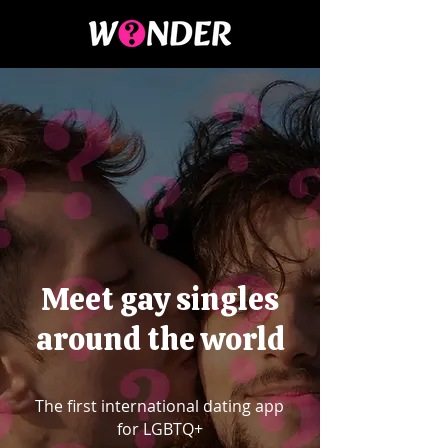
Meet gay singles
around the world
The first international dating app
for LGBTQ+