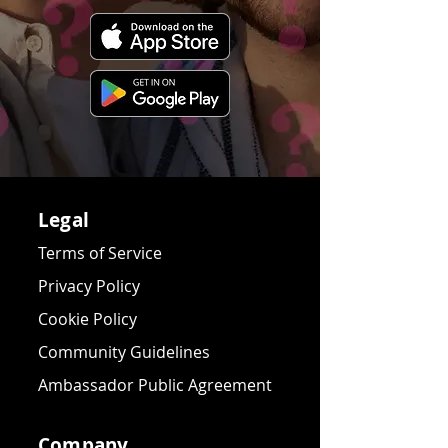
Legal
Terms of Service
Privacy Policy
Cookie Policy
Community Guidelines
Ambassador Public Agreement
Company